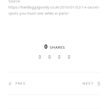
Source :
https://handluggageonly.co.uk/2016/01/02/14-secret-
spots-you-must-see-while-in-paris/
0
SHARES
PREV
NEXT