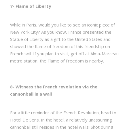
7- Flame of Liberty
While in Paris, would you like to see an iconic piece of
New York City? As you know, France presented the
Statue of Liberty as a gift to the United States and
showed the flame of freedom of this friendship on
French soil. If you plan to visit, get off at Alma-Marceau
metro station, the Flame of Freedom is nearby.
8- Witness the French revolution via the
cannonball in a wall
For a little reminder of the French Revolution, head to
Hotel De Sens. In the hotel, a relatively unassuming
cannonball still resides in the hotel walls! Shot during