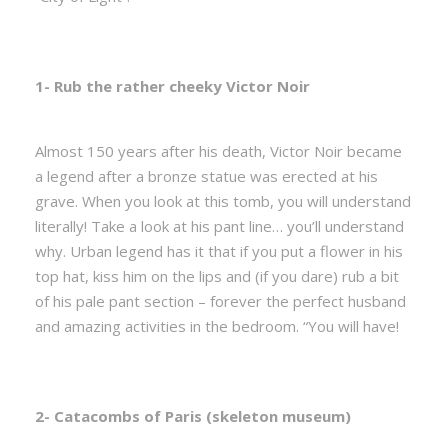
1- Rub the rather cheeky Victor Noir
Almost 150 years after his death, Victor Noir became
a legend after a bronze statue was erected at his
grave. When you look at this tomb, you will understand
literally! Take a look at his pant line… you’ll understand
why. Urban legend has it that if you put a flower in his
top hat, kiss him on the lips and (if you dare) rub a bit
of his pale pant section – forever the perfect husband
and amazing activities in the bedroom. “You will have!
2- Catacombs of Paris (skeleton museum)