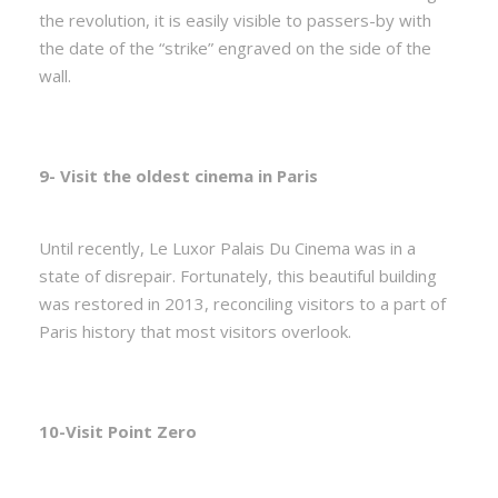
the revolution, it is easily visible to passers-by with
the date of the “strike” engraved on the side of the
wall.
9- Visit the oldest cinema in Paris
Until recently, Le Luxor Palais Du Cinema was in a
state of disrepair. Fortunately, this beautiful building
was restored in 2013, reconciling visitors to a part of
Paris history that most visitors overlook.
10-Visit Point Zero