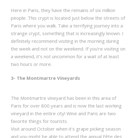
Here in Paris, they have the remains of six million
people. This crypt is located just below the streets of
Paris where you walk. Take a terrifying journey into a
strange crypt, something that is increasingly known. I
definitely recommend visiting in the morning during
the week and not on the weekend. If you’re visiting on
a weekend, it’s not uncommon for a wait of at least
two hours or more.
3- The Montmartre Vineyards
The Montmartre vineyard has been in this area of
Paris for over 800 years and is now the last working
vineyard in the entire city! Wine and Paris are two
favorite things for tourists.
Visit around October when it’s grape picking season
and you might be able to attend the annual Fête des