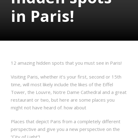
in Paris!
12 amazing hidden spots that you must see in Paris!
Visiting Paris, whether it’s your first, second or 15th
time, will most likely include the likes of the Eiffel
Tower, the Louvre, Notre Dame Cathedral and a great
restaurant or two, but here are some places you
might not have heard of. how about
Places that depict Paris from a completely different
perspective and give you a new perspective on the
“City of Light”!