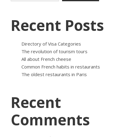
Recent Posts
Directory of Visa Categories
The revolution of tourism tours
All about French cheese
Common French habits in restaurants
The oldest restaurants in Paris
Recent
Comments