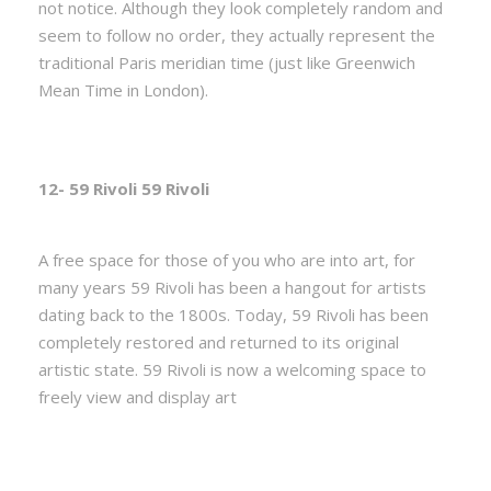
not notice. Although they look completely random and
seem to follow no order, they actually represent the
traditional Paris meridian time (just like Greenwich
Mean Time in London).
12- 59 Rivoli 59 Rivoli
A free space for those of you who are into art, for
many years 59 Rivoli has been a hangout for artists
dating back to the 1800s. Today, 59 Rivoli has been
completely restored and returned to its original
artistic state. 59 Rivoli is now a welcoming space to
freely view and display art