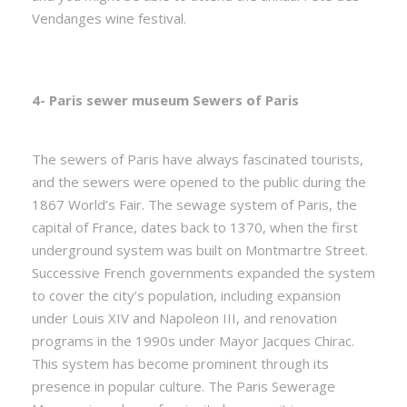
Vendanges wine festival.
4- Paris sewer museum Sewers of Paris
The sewers of Paris have always fascinated tourists,
and the sewers were opened to the public during the
1867 World’s Fair. The sewage system of Paris, the
capital of France, dates back to 1370, when the first
underground system was built on Montmartre Street.
Successive French governments expanded the system
to cover the city’s population, including expansion
under Louis XIV and Napoleon III, and renovation
programs in the 1990s under Mayor Jacques Chirac.
This system has become prominent through its
presence in popular culture. The Paris Sewerage