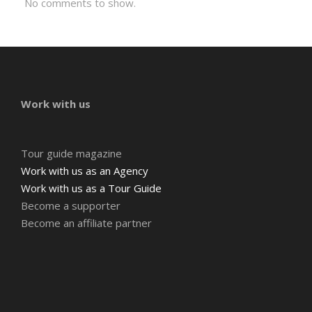
No comments to show.
Work with us
Tour guide magazine
Work with us as an Agency
Work with us as a Tour Guide
Become a supporter
Become an affiliate partner