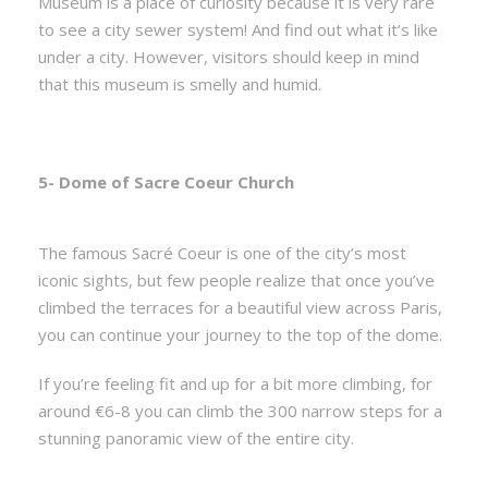
Museum is a place of curiosity because it is very rare
to see a city sewer system! And find out what it’s like
under a city. However, visitors should keep in mind
that this museum is smelly and humid.
5- Dome of Sacre Coeur Church
The famous Sacré Coeur is one of the city’s most
iconic sights, but few people realize that once you’ve
climbed the terraces for a beautiful view across Paris,
you can continue your journey to the top of the dome.
If you’re feeling fit and up for a bit more climbing, for
around €6-8 you can climb the 300 narrow steps for a
stunning panoramic view of the entire city.