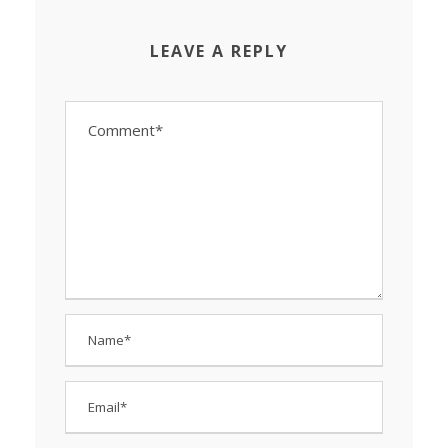
LEAVE A REPLY