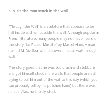
6- Visit the man stuck in the wall
“Through the Wall” is a sculpture that appears to be
half inside and half outside the wall. Although popular in
French literature, many people may not have heard of
the story “Le Passe-Muraille” by Marcel Aimé. A man
named M. Dutilleul who discovers he can walk through
walls!
The story goes that he was too brash and stubborn
and got himself stuck in the walls that people are still
trying to pull him out of the wall to this day (which you
can probably tell by his polished hand) but there was
no use. Alas, he is truly stuck.