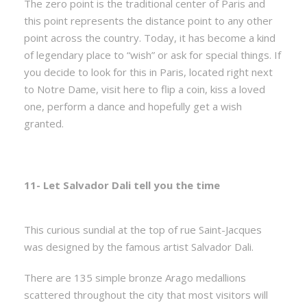
The zero point is the traditional center of Paris and
this point represents the distance point to any other
point across the country. Today, it has become a kind
of legendary place to “wish” or ask for special things. If
you decide to look for this in Paris, located right next
to Notre Dame, visit here to flip a coin, kiss a loved
one, perform a dance and hopefully get a wish
granted.
11- Let Salvador Dali tell you the time
This curious sundial at the top of rue Saint-Jacques
was designed by the famous artist Salvador Dali.
There are 135 simple bronze Arago medallions
scattered throughout the city that most visitors will