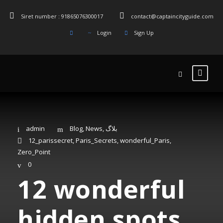
Siret number : 91865076300017
contact@captaincityguide.com
Login
Sign Up
admin
Blog
,
News
,
بلاگ
12_parissecret
,
Paris_Secrets
,
wonderful_Paris
,
Zero_Point
0
12 wonderful
hidden spots