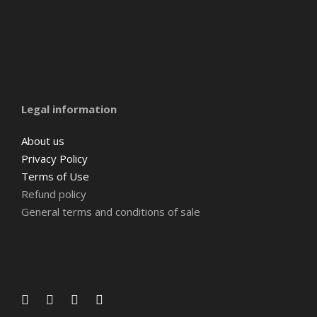
Amsterdam
Barcelona
Belgium
Legal information
About us
Privacy Policy
Terms of Use
Refund policy
General terms and conditions of sale