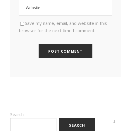
Save my name, email, and website in this
browser for the next time I comment.
Search
SEARCH