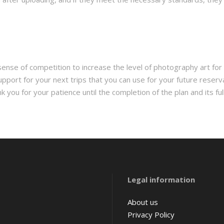
 sense of competition to increase the level of photography art for 
upport for your next trips that you can use for your future reserv
ou for your patience until the completion of the plan and its full
Amsterdam
Legal information
Barcelona
Belgium
About us
Privacy Policy