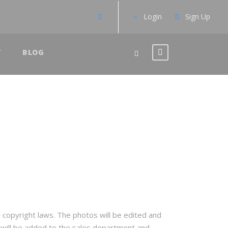
Login
Sign Up
T
BLOG
d copyright laws. The photos will be edited and
y will be added to the sales department and