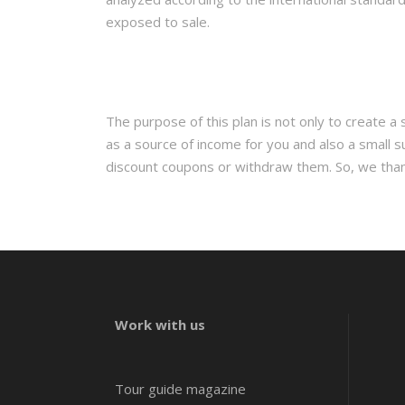
exposed to sale.
The purpose of this plan is not only to create a
as a source of income for you and also a small s
discount coupons or withdraw them. So, we thank y
Work with us
Tour guide magazine