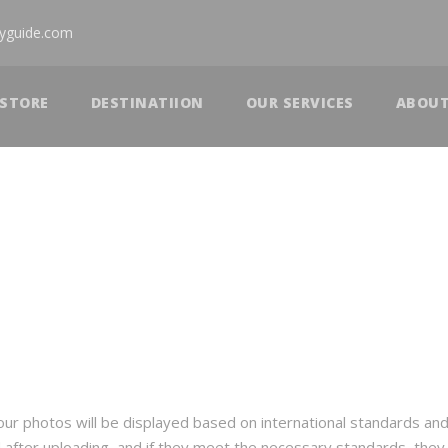
tyguide.com
STORE
DESTINATIION
OUR SERVICES
ABOU
 your photos will be displayed based on international standards an
d after uploading, and if they meet the necessary standards, the