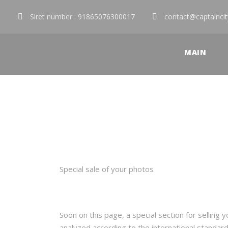
Siret number : 91865076300017
contact@captainci
MAIN
Sell Photos
Special sale of your photos
Soon on this page, a special section for selling
analyzed according to the international standar