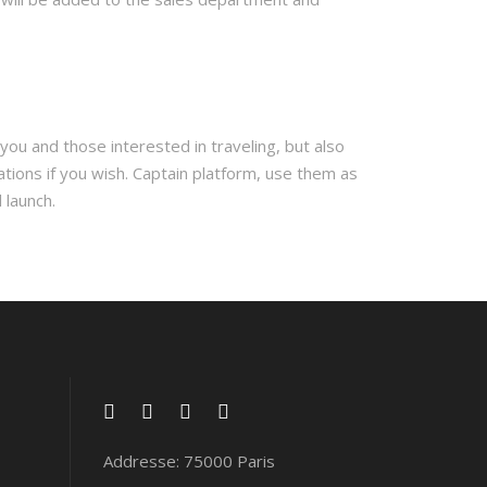
you and those interested in traveling, but also
ations if you wish. Captain platform, use them as
 launch.
Addresse: 75000 Paris