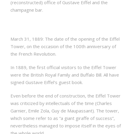
(reconstructed) office of Gustave Eiffel and the
champagne bar.
March 31, 1889: The date of the opening of the Eiffel
Tower, on the occasion of the 100th anniversary of
the French Revolution.
In 1889, the first official visitors to the Eiffel Tower
were the British Royal Family and Buffalo Bill. All have
signed Gustave Eiffel’s guest book.
Even before the end of construction, the Eiffel Tower
was criticized by intellectuals of the time (Charles
Garnier, Emile Zola, Guy de Maupassant). The tower,
which some refer to as “a giant giraffe of success”,
nevertheless managed to impose itself in the eyes of
the whole world.