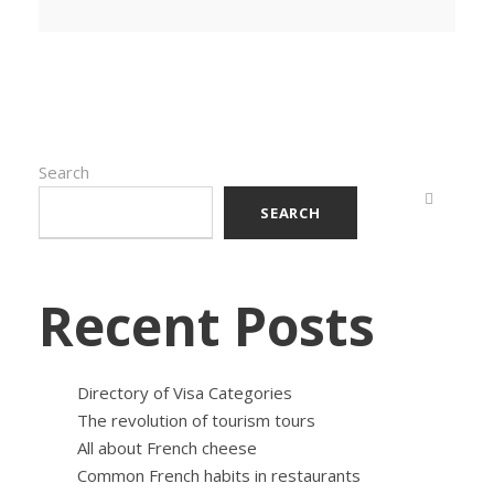
Search
SEARCH
Recent Posts
Directory of Visa Categories
The revolution of tourism tours
All about French cheese
Common French habits in restaurants