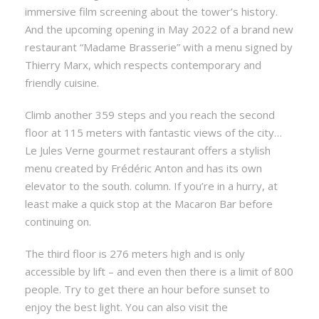
immersive film screening about the tower’s history.
And the upcoming opening in May 2022 of a brand new
restaurant “Madame Brasserie” with a menu signed by
Thierry Marx, which respects contemporary and
friendly cuisine.
Climb another 359 steps and you reach the second
floor at 115 meters with fantastic views of the city…
Le Jules Verne gourmet restaurant offers a stylish
menu created by Frédéric Anton and has its own
elevator to the south. column. If you’re in a hurry, at
least make a quick stop at the Macaron Bar before
continuing on.
The third floor is 276 meters high and is only
accessible by lift – and even then there is a limit of 800
people. Try to get there an hour before sunset to
enjoy the best light. You can also visit the