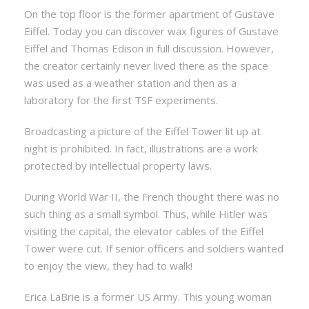
On the top floor is the former apartment of Gustave
Eiffel. Today you can discover wax figures of Gustave
Eiffel and Thomas Edison in full discussion. However,
the creator certainly never lived there as the space
was used as a weather station and then as a
laboratory for the first TSF experiments.
Broadcasting a picture of the Eiffel Tower lit up at
night is prohibited. In fact, illustrations are a work
protected by intellectual property laws.
During World War II, the French thought there was no
such thing as a small symbol. Thus, while Hitler was
visiting the capital, the elevator cables of the Eiffel
Tower were cut. If senior officers and soldiers wanted
to enjoy the view, they had to walk!
Erica LaBrie is a former US Army. This young woman