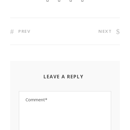
PREV
NEXT
LEAVE A REPLY