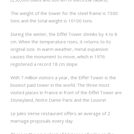
The weight of the tower for the steel frame is 7300
tons and the total weight is 10100 tons.
During the winter, the Eiffel Tower shrinks by 4 to 8
cm. When the temperature rises, it returns to its
original size. In warm weather, metal expansion
causes the monument to move, which in 1976
registered a record 18 cm slope.
With 7 million visitors a year, the Eiffel Tower is the
busiest paid tower in the world. The three most
visited places in France in front of the Eiffel Tower are
Disneyland, Notre Dame Paris and the Louvre!
Le Jules Verne restaurant offers an average of 2
marriage proposals every day.