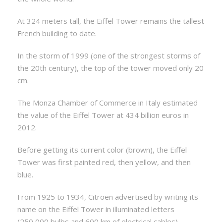
At 324 meters tall, the Eiffel Tower remains the tallest
French building to date.
In the storm of 1999 (one of the strongest storms of
the 20th century), the top of the tower moved only 20
cm.
The Monza Chamber of Commerce in Italy estimated
the value of the Eiffel Tower at 434 billion euros in
2012.
Before getting its current color (brown), the Eiffel
Tower was first painted red, then yellow, and then
blue.
From 1925 to 1934, Citroën advertised by writing its
name on the Eiffel Tower in illuminated letters
(250,000 bulbs and 600 km of electrical cables).