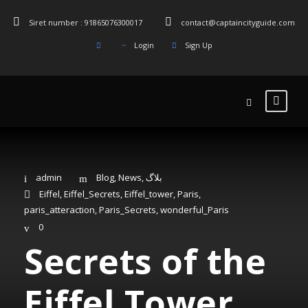
Siret number : 91865076300017
contact@captaincityguide.com
Login
Sign Up
admin
Blog
,
News
,
بلاگ
Eiffel
,
Eiffel_Secrets
,
Eiffel_tower
,
Paris
,
paris_atteraction
,
Paris_Secrets
,
wonderful_Paris
0
Secrets of the
Eiffel Tower