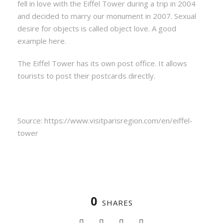
fell in love with the Eiffel Tower during a trip in 2004
and decided to marry our monument in 2007. Sexual
desire for objects is called object love. A good
example here.
The Eiffel Tower has its own post office. It allows
tourists to post their postcards directly.
Source: https://www.visitparisregion.com/en/eiffel-
tower
0
SHARES