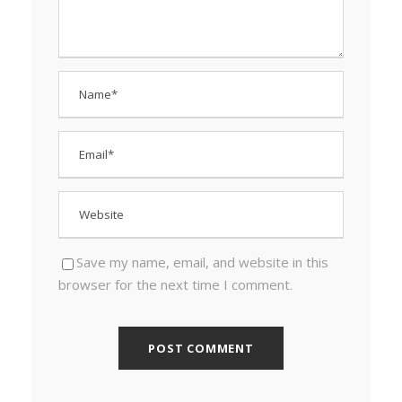
Save my name, email, and website in this
browser for the next time I comment.