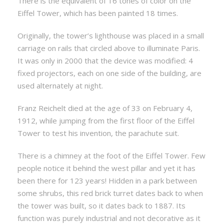
There is the equivalent of 16 tones of color on the
Eiffel Tower, which has been painted 18 times.
Originally, the tower’s lighthouse was placed in a small
carriage on rails that circled above to illuminate Paris.
It was only in 2000 that the device was modified: 4
fixed projectors, each on one side of the building, are
used alternately at night.
Franz Reichelt died at the age of 33 on February 4,
1912, while jumping from the first floor of the Eiffel
Tower to test his invention, the parachute suit.
There is a chimney at the foot of the Eiffel Tower. Few
people notice it behind the west pillar and yet it has
been there for 123 years! Hidden in a park between
some shrubs, this red brick turret dates back to when
the tower was built, so it dates back to 1887. Its
function was purely industrial and not decorative as it