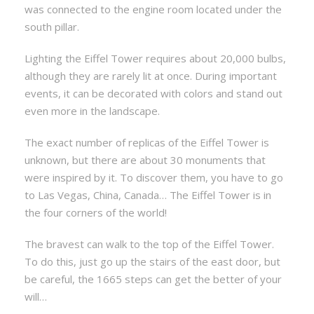
was connected to the engine room located under the
south pillar.
Lighting the Eiffel Tower requires about 20,000 bulbs,
although they are rarely lit at once. During important
events, it can be decorated with colors and stand out
even more in the landscape.
The exact number of replicas of the Eiffel Tower is
unknown, but there are about 30 monuments that
were inspired by it. To discover them, you have to go
to Las Vegas, China, Canada… The Eiffel Tower is in
the four corners of the world!
The bravest can walk to the top of the Eiffel Tower.
To do this, just go up the stairs of the east door, but
be careful, the 1665 steps can get the better of your
will…