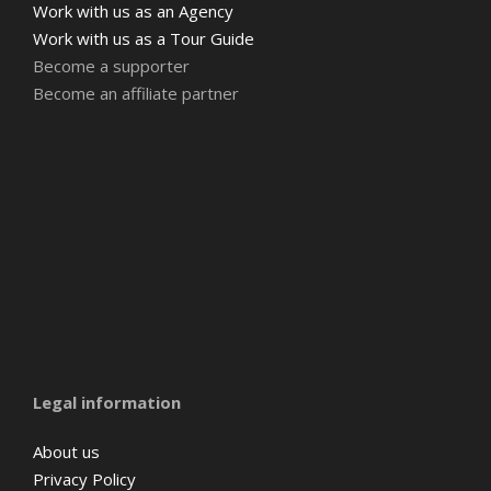
Work with us as an Agency
Work with us as a Tour Guide
Become a supporter
Become an affiliate partner
Amsterdam
Barcelona
Belgium
Legal information
About us
Privacy Policy