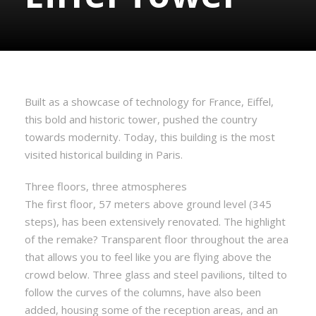
Built as a showcase of technology for France, Eiffel,
this bold and historic tower, pushed the country
towards modernity. Today, this building is the most
visited historical building in Paris.
Three floors, three atmospheres
The first floor, 57 meters above ground level (345
steps), has been extensively renovated. The highlight
of the remake? Transparent floor throughout the area
that allows you to feel like you are flying above the
crowd below. Three glass and steel pavilions, tilted to
follow the curves of the columns, have also been
added, housing some of the reception areas, and an