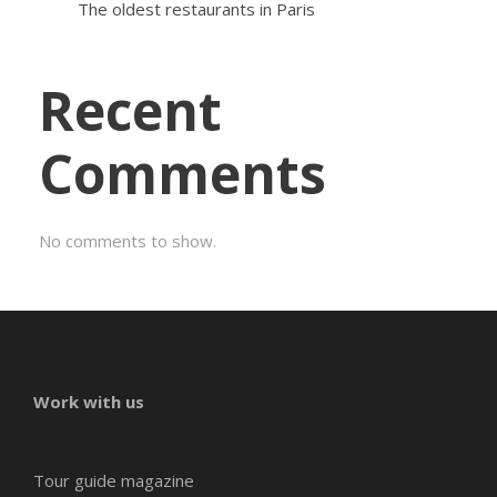
The oldest restaurants in Paris
Recent
Comments
No comments to show.
Work with us
Tour guide magazine