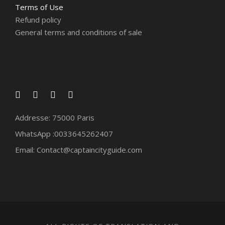
Terms of Use
Refund policy
General terms and conditions of sale
Addresse: 75000 Paris
WhatsApp :0033645262407
Email: Contact@captaincityguide.com