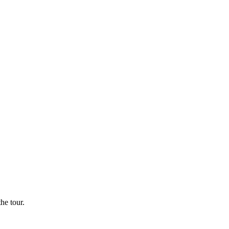
he tour.