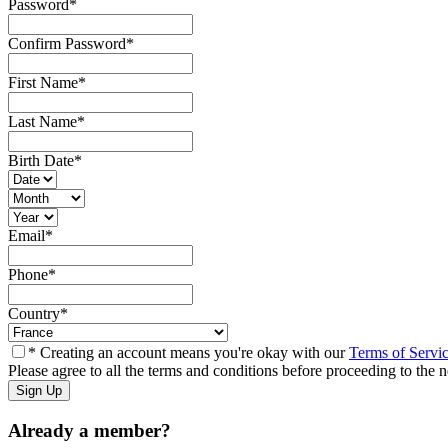
Password
*
Confirm Password
*
First Name
*
Last Name
*
Birth Date
*
Email
*
Phone
*
Country
*
* Creating an account means you're okay with our
Terms of Servi
Please agree to all the terms and conditions before proceeding to the n
Already a member?