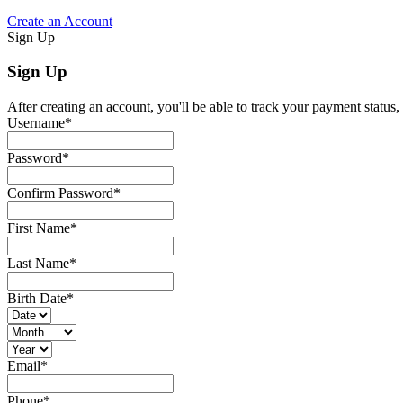
Create an Account
Sign Up
Sign Up
After creating an account, you'll be able to track your payment status, 
Username
*
Password
*
Confirm Password
*
First Name
*
Last Name
*
Birth Date
*
Email
*
Phone
*