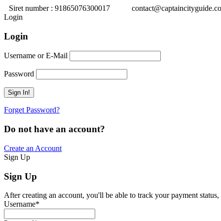
Siret number : 91865076300017
contact@captaincityguide.c
Login
Login
Username or E-Mail
Password
Forget Password?
Do not have an account?
Create an Account
Sign Up
Sign Up
After creating an account, you'll be able to track your payment status, 
Username
*