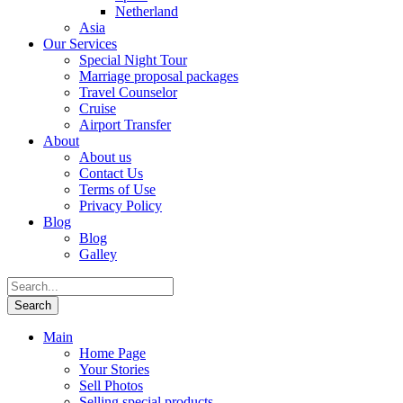
Netherland
Asia
Our Services
Special Night Tour
Marriage proposal packages
Travel Counselor
Cruise
Airport Transfer
About
About us
Contact Us
Terms of Use
Privacy Policy
Blog
Blog
Galley
Main
Home Page
Your Stories
Sell Photos
Selling special products