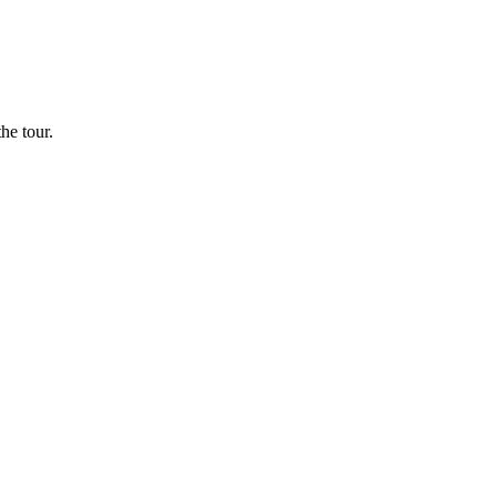
he tour.