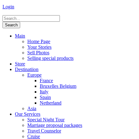
Login
Main
Home Page
Your Stories
Sell Photos
Selling special products
Store
Destinatiion
Europe
France
Bruxelles Belgium
Italy
Spain
Netherland
Asia
Our Services
Special Night Tour
Marriage proposal packages
Travel Counselor
Cruise