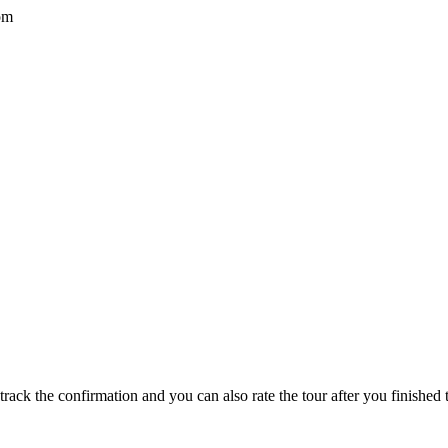
om
track the confirmation and you can also rate the tour after you finished t