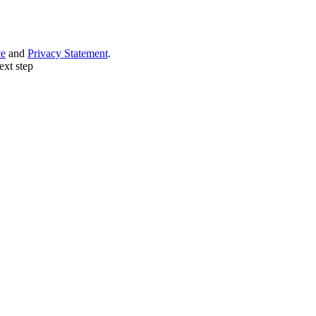
ce
and
Privacy Statement
.
ext step