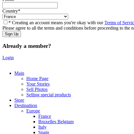
Country
*
* Creating an account means you're okay with our
Terms of Servi
Please agree to all the terms and conditions before proceeding to the n
Already a member?
Login
Main
Home Page
Your Stories
Sell Photos
Selling special products
Store
Destinatiion
Europe
France
Bruxelles Belgium
Italy
Spain