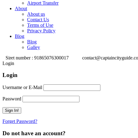
Airport Transfer
About
About us
Contact Us
Terms of Use
Privacy Policy
Blog
Blog
Galley
Siret number : 91865076300017
contact@captaincityguide.c
Login
Login
Username or E-Mail
Password
Forget Password?
Do not have an account?