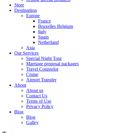
Store
Destinatiion
Europe
France
Bruxelles Belgium
Italy
Spain
Netherland
Asia
Our Services
Special Night Tour
Marriage proposal packages
Travel Counselor
Cruise
Airport Transfer
About
About us
Contact Us
Terms of Use
Privacy Policy
Blog
Blog
Galley