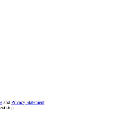
ce
and
Privacy Statement
.
ext step