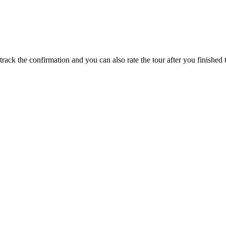
track the confirmation and you can also rate the tour after you finished t