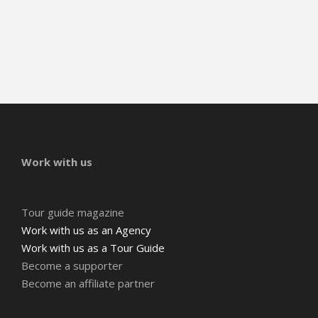
Work with us
Tour guide magazine
Work with us as an Agency
Work with us as a Tour Guide
Become a supporter
Become an affiliate partner