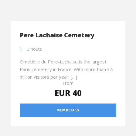
Pere Lachaise Cemetery
3 houts
Cimetière du Père-Lachaise is the largest
Paris cemetery in France. With more than 3.5
million visitors per year, […]
From
EUR 40
VIEW DETAILS