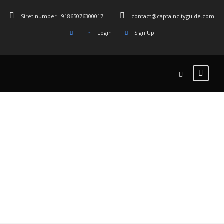
Siret number : 91865076300017
contact@captaincityguide.com
Login
Sign Up
Tag
Cimetière du
Père-Lachaise