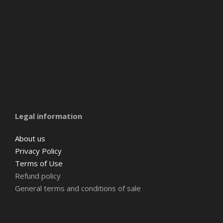
Amsterdam
Barcelona
Belgium
Legal information
About us
Privacy Policy
Terms of Use
Refund policy
General terms and conditions of sale