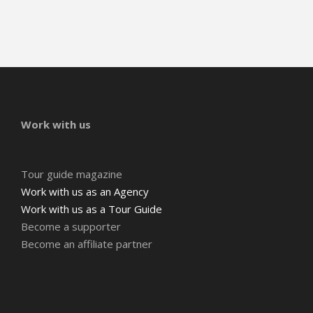
Work with us
Tour guide magazine
Work with us as an Agency
Work with us as a Tour Guide
Become a supporter
Become an affiliate partner