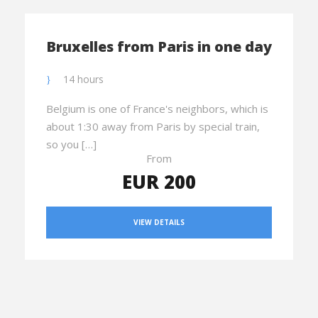
Bruxelles from Paris in one day
14 hours
Belgium is one of France's neighbors, which is
about 1:30 away from Paris by special train,
so you […]
From
EUR 200
VIEW DETAILS