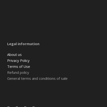
Amsterdam
Barcelona
Belgium
Legal information
About us
Privacy Policy
Terms of Use
Refund policy
General terms and conditions of sale