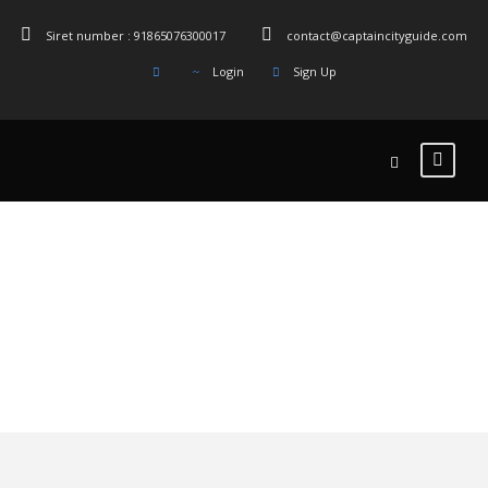
Siret number : 91865076300017
contact@captaincityguide.com
Login
Sign Up
Tag
Bruxelles