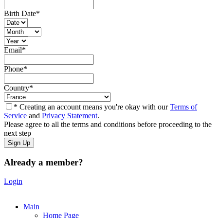
Birth Date
*
Email
*
Phone
*
Country
*
* Creating an account means you're okay with our
Terms of
Service
and
Privacy Statement
.
Please agree to all the terms and conditions before proceeding to the
next step
Already a member?
Login
Main
Home Page