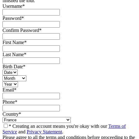
finished the tour.
Username
*
Password
*
Confirm Password
*
First Name
*
Last Name
*
Birth Date
*
Email
*
Phone
*
Country
*
* Creating an account means you're okay with our
Terms of
Service
and
Privacy Statement
.
Please agree to all the terms and conditions before proceeding to the