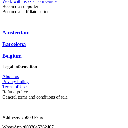
Work with us as a Tour Guide
Become a supporter
Become an affiliate partner
Amsterdam
Barcelona
Belgium
Legal information
About us
Privacy Policy
Terms of Use
Refund policy
General terms and conditions of sale
Addresse: 75000 Paris
WhatsApp :0033645262407