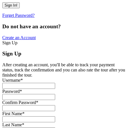
Forget Password?
Do not have an account?
Create an Account
Sign Up
Sign Up
After creating an account, you'll be able to track your payment
status, track the confirmation and you can also rate the tour after you
finished the tour.
Username
*
Password
*
Confirm Password
*
First Name
*
Last Name
*