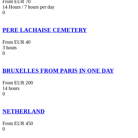
From
EUR 70
14 Hours / 7 hours per day
0
PERE LACHAISE CEMETERY
From
EUR 40
3 houts
0
BRUXELLES FROM PARIS IN ONE DAY
From
EUR 200
14 hours
0
NETHERLAND
From
EUR 450
0