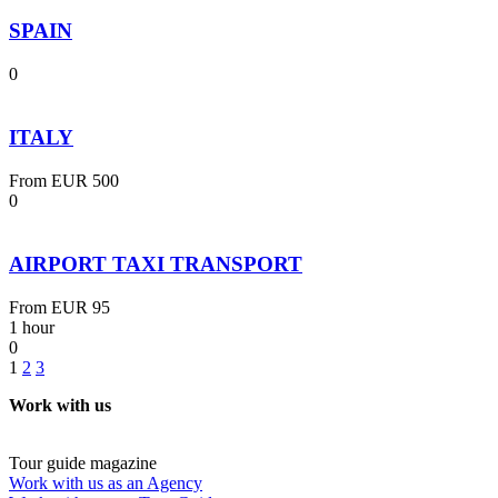
SPAIN
0
ITALY
From
EUR 500
0
AIRPORT TAXI TRANSPORT
From
EUR 95
1 hour
0
1
2
3
Work with us
Tour guide magazine
Work with us as an Agency