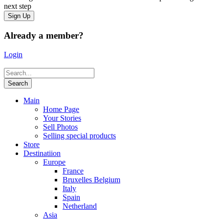
next step
Already a member?
Login
Main
Home Page
Your Stories
Sell Photos
Selling special products
Store
Destinatiion
Europe
France
Bruxelles Belgium
Italy
Spain
Netherland
Asia