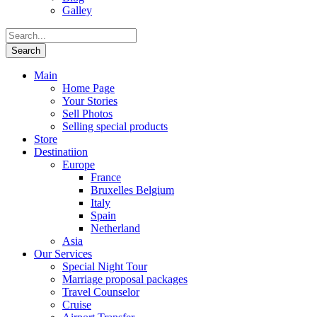
Galley
Main
Home Page
Your Stories
Sell Photos
Selling special products
Store
Destinatiion
Europe
France
Bruxelles Belgium
Italy
Spain
Netherland
Asia
Our Services
Special Night Tour
Marriage proposal packages
Travel Counselor
Cruise