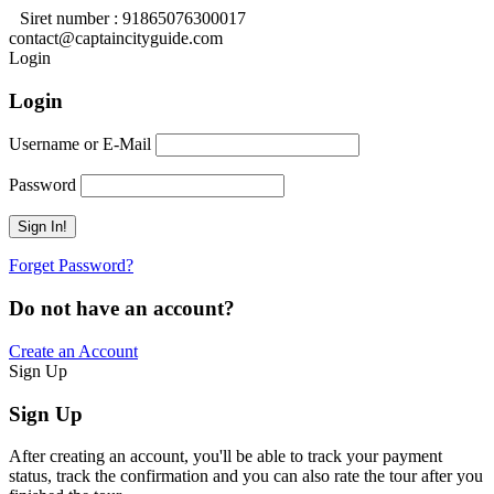
Siret number : 91865076300017
contact@captaincityguide.com
Login
Login
Username or E-Mail
Password
Forget Password?
Do not have an account?
Create an Account
Sign Up
Sign Up
After creating an account, you'll be able to track your payment
status, track the confirmation and you can also rate the tour after you