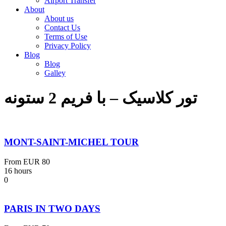
Airport Transfer
About
About us
Contact Us
Terms of Use
Privacy Policy
Blog
Blog
Galley
تور کلاسیک – با فریم 2 ستونه
MONT-SAINT-MICHEL TOUR
From
EUR 80
16 hours
0
PARIS IN TWO DAYS