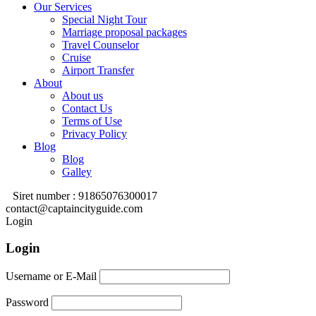
Our Services
Special Night Tour
Marriage proposal packages
Travel Counselor
Cruise
Airport Transfer
About
About us
Contact Us
Terms of Use
Privacy Policy
Blog
Blog
Galley
Siret number : 91865076300017
contact@captaincityguide.com
Login
Login
Username or E-Mail
Password