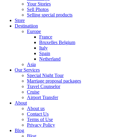
Your Stories
Sell Photos
Selling special products
Store
Destinatiion
Europe
France
Bruxelles Belgium
Italy
Spain
Netherland
Asia
Our Services
Special Night Tour
Marriage proposal packages
Travel Counselor
Cruise
Airport Transfer
About
About us
Contact Us
Terms of Use
Privacy Policy
Blog
Blog