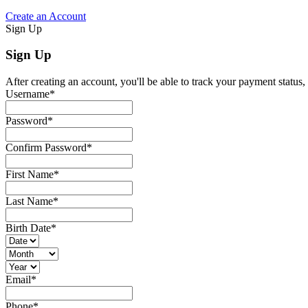
Create an Account
Sign Up
Sign Up
After creating an account, you'll be able to track your payment status, 
Username
*
Password
*
Confirm Password
*
First Name
*
Last Name
*
Birth Date
*
Email
*
Phone
*