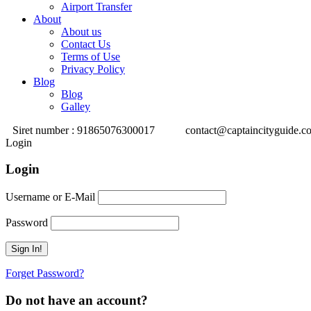
Airport Transfer
About
About us
Contact Us
Terms of Use
Privacy Policy
Blog
Blog
Galley
Siret number : 91865076300017
contact@captaincityguide.c
Login
Login
Username or E-Mail
Password
Forget Password?
Do not have an account?