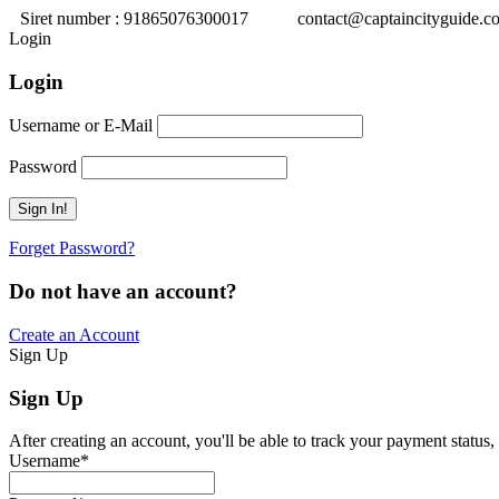
Siret number : 91865076300017
contact@captaincityguide.c
Login
Login
Username or E-Mail
Password
Forget Password?
Do not have an account?
Create an Account
Sign Up
Sign Up
After creating an account, you'll be able to track your payment status, 
Username
*