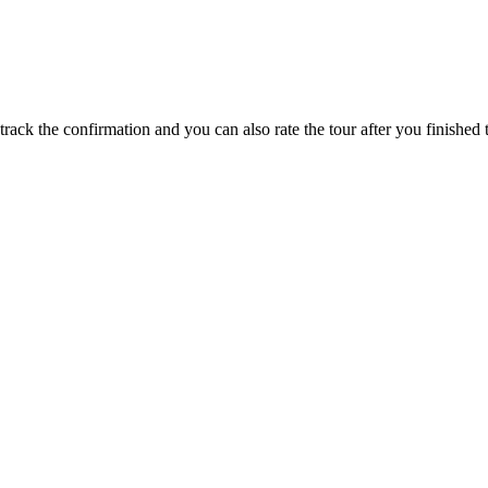
track the confirmation and you can also rate the tour after you finished t