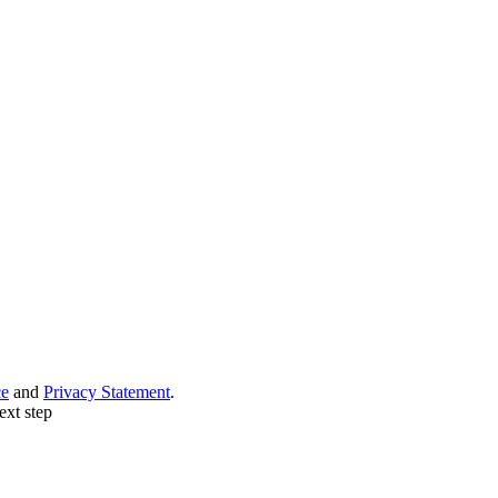
ce
and
Privacy Statement
.
ext step