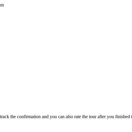
om
track the confirmation and you can also rate the tour after you finished t