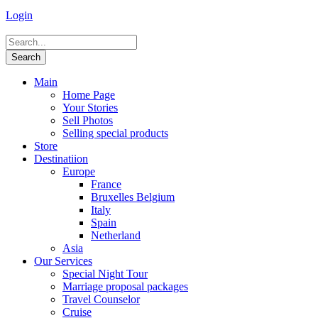
Login
Main
Home Page
Your Stories
Sell Photos
Selling special products
Store
Destinatiion
Europe
France
Bruxelles Belgium
Italy
Spain
Netherland
Asia
Our Services
Special Night Tour
Marriage proposal packages
Travel Counselor
Cruise