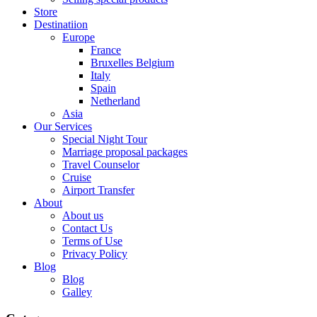
Store
Destinatiion
Europe
France
Bruxelles Belgium
Italy
Spain
Netherland
Asia
Our Services
Special Night Tour
Marriage proposal packages
Travel Counselor
Cruise
Airport Transfer
About
About us
Contact Us
Terms of Use
Privacy Policy
Blog
Blog
Galley