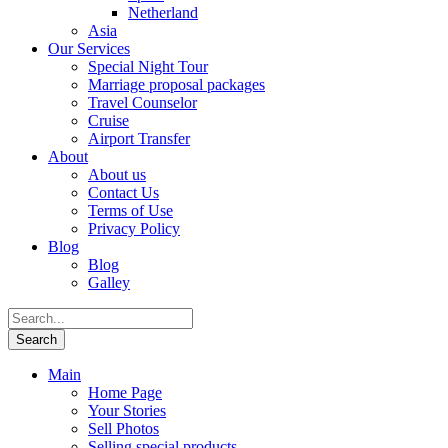
Netherland
Asia
Our Services
Special Night Tour
Marriage proposal packages
Travel Counselor
Cruise
Airport Transfer
About
About us
Contact Us
Terms of Use
Privacy Policy
Blog
Blog
Galley
Main
Home Page
Your Stories
Sell Photos
Selling special products