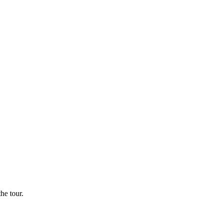
he tour.