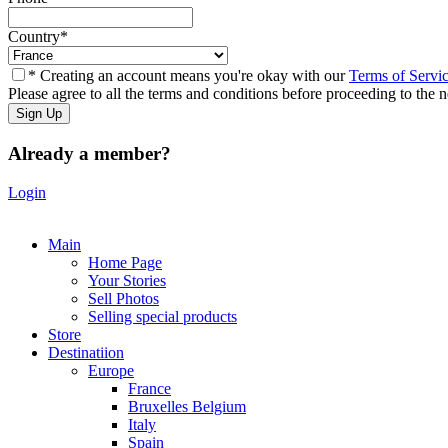
Country
*
* Creating an account means you're okay with our
Terms of Servi
Please agree to all the terms and conditions before proceeding to the n
Already a member?
Login
Main
Home Page
Your Stories
Sell Photos
Selling special products
Store
Destinatiion
Europe
France
Bruxelles Belgium
Italy
Spain