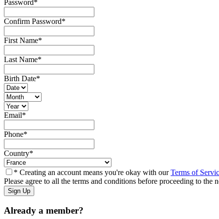
Password
*
Confirm Password
*
First Name
*
Last Name
*
Birth Date
*
Email
*
Phone
*
Country
*
* Creating an account means you're okay with our
Terms of Servi
Please agree to all the terms and conditions before proceeding to the n
Already a member?