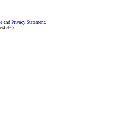
ce
and
Privacy Statement
.
ext step