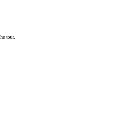
he tour.