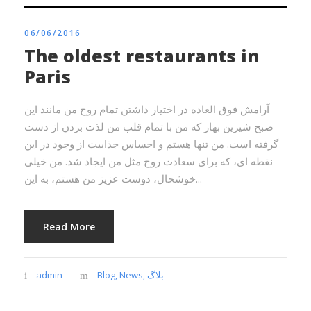
06/06/2016
The oldest restaurants in
Paris
آرامش فوق العاده در اختیار داشتن تمام روح من مانند این
صبح شیرین بهار که من با تمام قلب من لذت بردن از دست
گرفته است. من تنها هستم و احساس جذابیت از وجود در این
نقطه ای، که برای سعادت روح مثل من ایجاد شد. من خیلی
خوشحال، دوست عزیز من هستم، به این...
Read More
admin
Blog
,
News
,
بلاگ