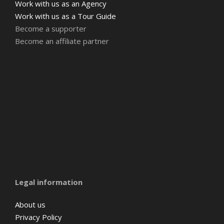
Work with us as an Agency
Work with us as a Tour Guide
Become a supporter
Become an affiliate partner
Amsterdam
Barcelona
Belgium
Legal information
About us
Privacy Policy