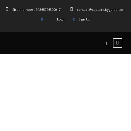
Siret number : 91865076300017
contact@captaincityguide.com
Login
Sign Up
Tag
Oldest _Cafe