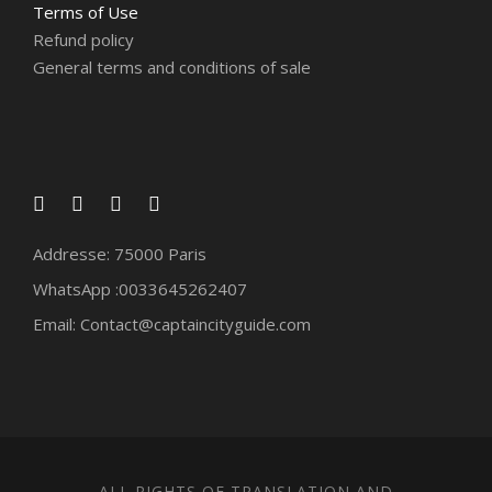
Terms of Use
Refund policy
General terms and conditions of sale
Addresse: 75000 Paris
WhatsApp :0033645262407
Email: Contact@captaincityguide.com
ALL RIGHTS OF TRANSLATION AND