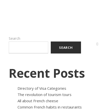
Search
SEARCH
Recent Posts
Directory of Visa Categories
The revolution of tourism tours
All about French cheese
Common French habits in restaurants