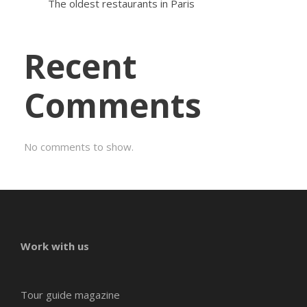
The oldest restaurants in Paris
Recent
Comments
No comments to show.
Work with us
Tour guide magazine