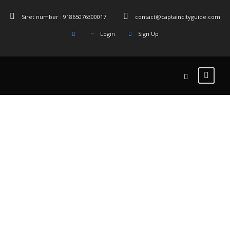
Siret number : 91865076300017
contact@captaincityguide.com
Login
Sign Up
نمونه کارها – 3
ستونه
بدون چکیده ، با فاصله