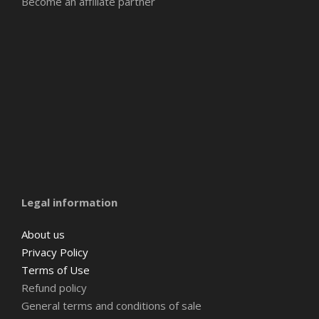
Become an affiliate partner
Amsterdam
Barcelona
Belgium
Legal information
About us
Privacy Policy
Terms of Use
Refund policy
General terms and conditions of sale