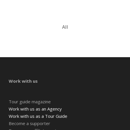
All
Work with us
Tour guide magazine
Work with us as an Agency
Work with us as a Tour Guide
Become a supporter