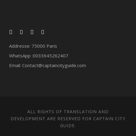
Addresse: 75000 Paris
WhatsApp :0033645262407
Email: Contact@captaincityguide.com
ALL RIGHTS OF TRANSLATION AND
DEVELOPMENT ARE RESERVED FOR CAPTAIN CITY
GUIDE.